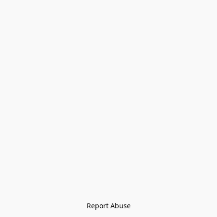
Report Abuse