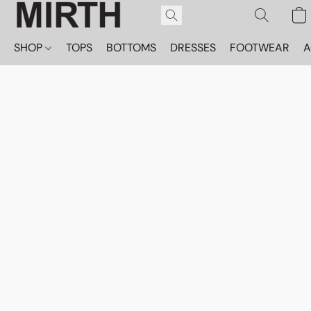
SHOP
TOPS
BOTTOMS
DRESSES
FOOTWEAR
A