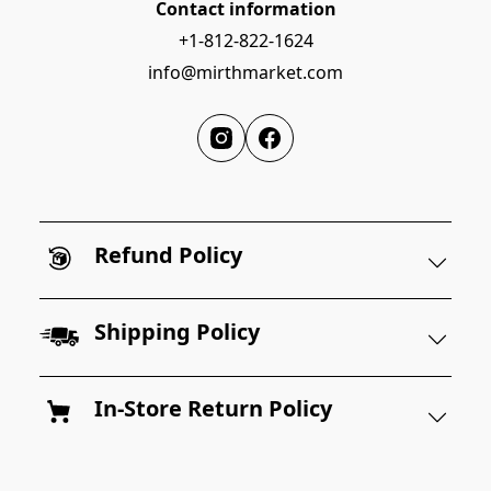
Contact information
+1-812-822-1624
info@mirthmarket.com
Refund Policy
Shipping Policy
In-Store Return Policy