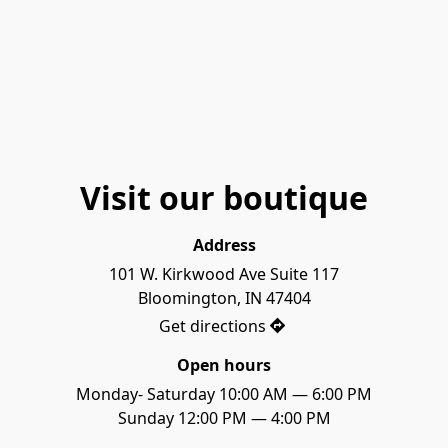
Visit our boutique
Address
101 W. Kirkwood Ave Suite 117

Bloomington, IN 47404
Get directions
Open hours
Monday- Saturday 10:00 AM — 6:00 PM

Sunday 12:00 PM — 4:00 PM