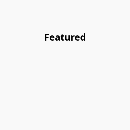
Featured