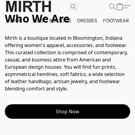
Who We Are
SHOP
TOPS
BOTTOMS
DRESSES
FOOTWEAR
Mirth is a boutique located in Bloomington, Indiana 
offering women's apparel, accessories, and footwear. 
This curated collection is comprised of contemporary, 
casual, and business attire from American and 
European design houses. You will find fun prints, 
asymmetrical hemlines, soft fabrics, a wide selection 
of leather handbags, artisan jewelry, and footwear 
blending comfort and style.
Shop Now