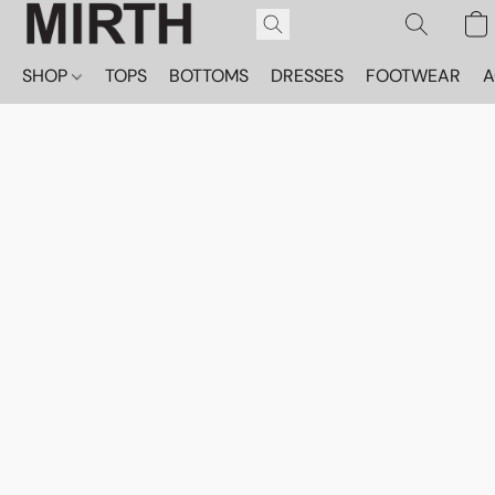
SHOP
TOPS
BOTTOMS
DRESSES
FOOTWEAR
A