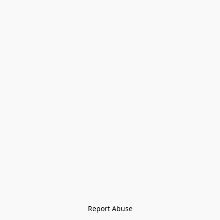
Report Abuse