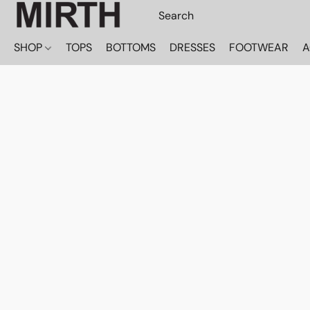
SHOP
TOPS
BOTTOMS
DRESSES
FOOTWEAR
A