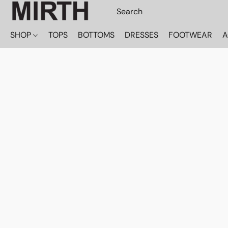
SHOP
TOPS
BOTTOMS
DRESSES
FOOTWEAR
A