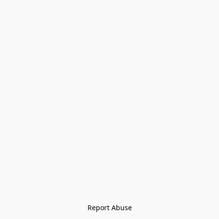
Report Abuse