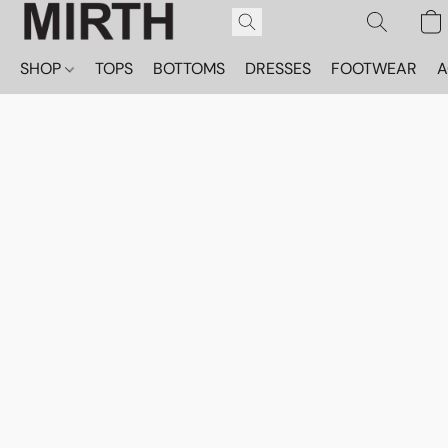
SHOP
TOPS
BOTTOMS
DRESSES
FOOTWEAR
A