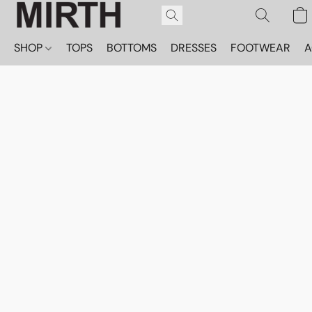
SHOP
TOPS
BOTTOMS
DRESSES
FOOTWEAR
A