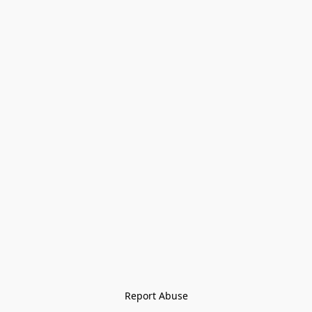
Report Abuse