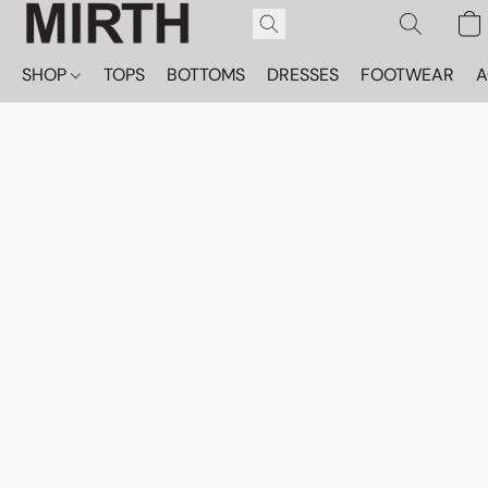
SHOP
TOPS
BOTTOMS
DRESSES
FOOTWEAR
A