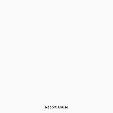
Report Abuse