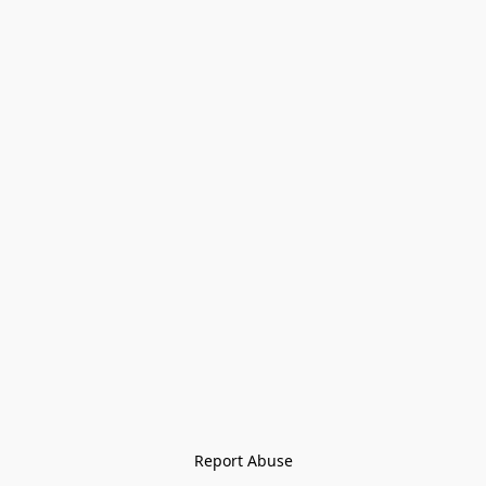
Report Abuse