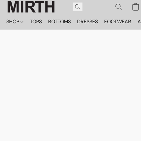
SHOP
TOPS
BOTTOMS
DRESSES
FOOTWEAR
A