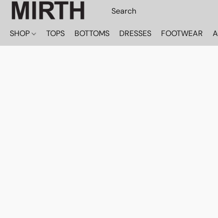
SHOP
TOPS
BOTTOMS
DRESSES
FOOTWEAR
A