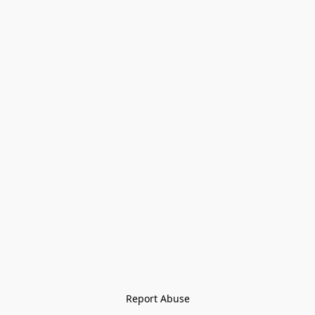
Report Abuse