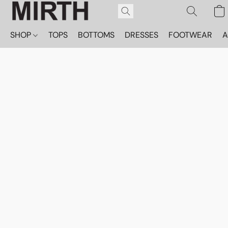
SHOP
TOPS
BOTTOMS
DRESSES
FOOTWEAR
A