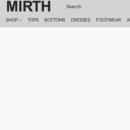
SHOP
TOPS
BOTTOMS
DRESSES
FOOTWEAR
A