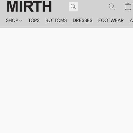
SHOP
TOPS
BOTTOMS
DRESSES
FOOTWEAR
A