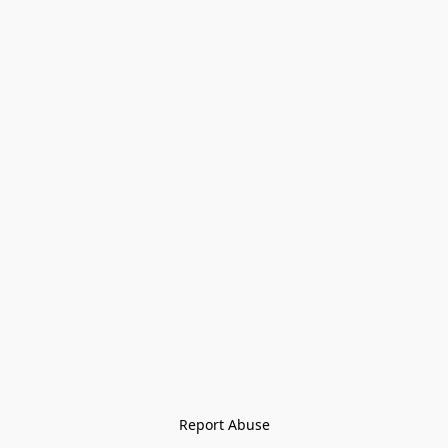
Report Abuse