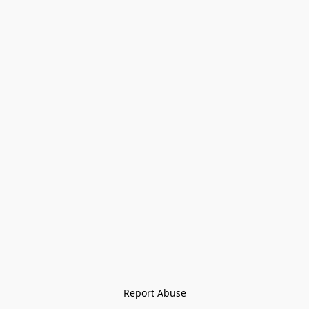
Report Abuse