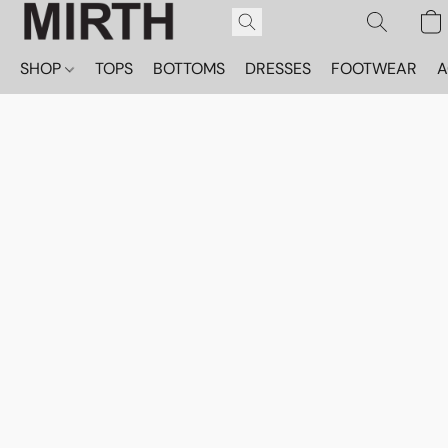
SHOP
TOPS
BOTTOMS
DRESSES
FOOTWEAR
A