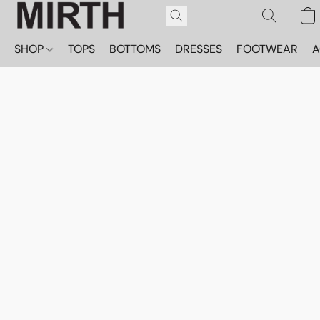
SHOP
TOPS
BOTTOMS
DRESSES
FOOTWEAR
A