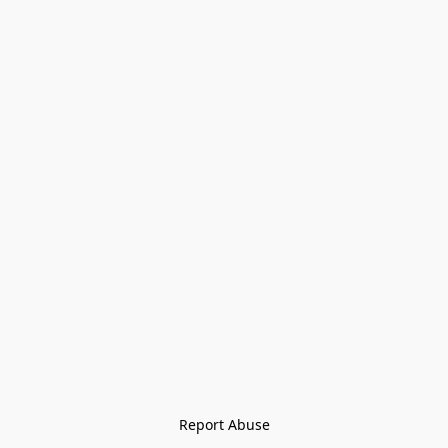
Report Abuse