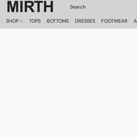
SHOP
TOPS
BOTTOMS
DRESSES
FOOTWEAR
A