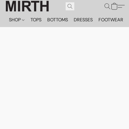
SHOP
TOPS
BOTTOMS
DRESSES
FOOTWEAR