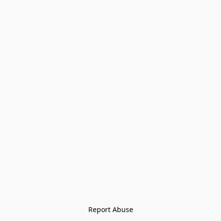
Report Abuse