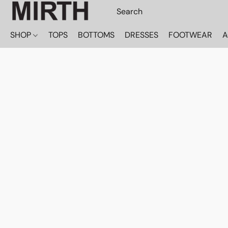
SHOP
TOPS
BOTTOMS
DRESSES
FOOTWEAR
A