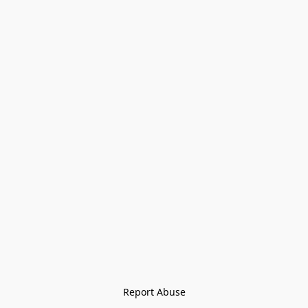
Report Abuse