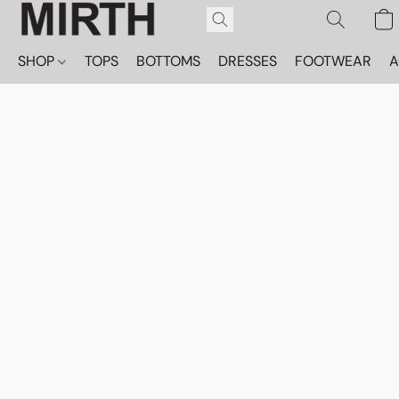
SHOP
TOPS
BOTTOMS
DRESSES
FOOTWEAR
A