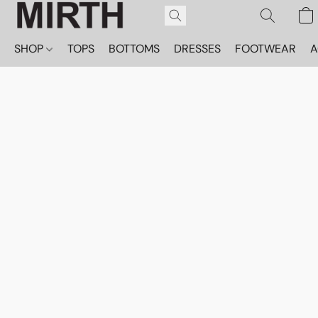
SHOP
TOPS
BOTTOMS
DRESSES
FOOTWEAR
A