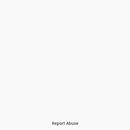
Report Abuse