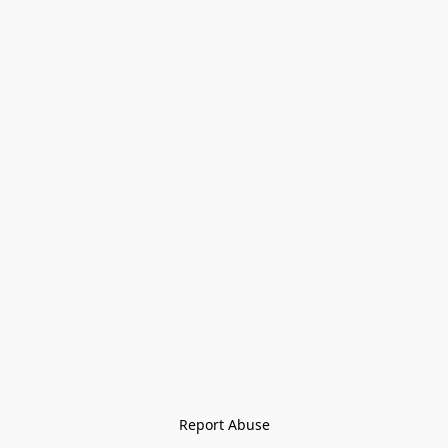
Report Abuse