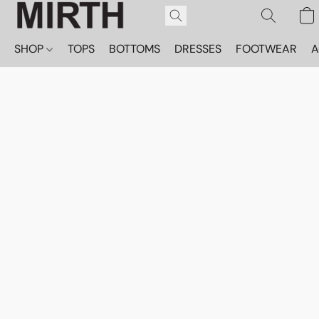
SHOP
TOPS
BOTTOMS
DRESSES
FOOTWEAR
A