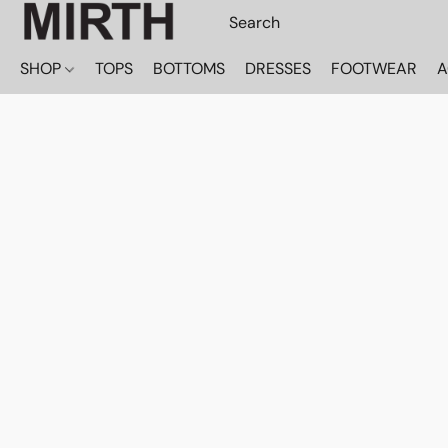
SHOP
TOPS
BOTTOMS
DRESSES
FOOTWEAR
A