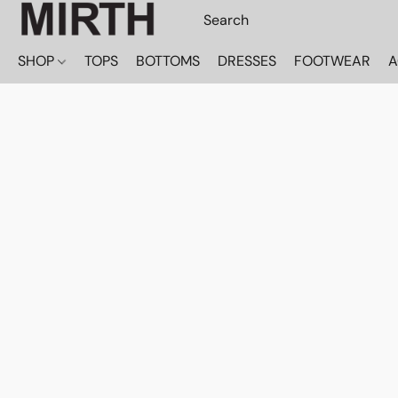
SHOP
TOPS
BOTTOMS
DRESSES
FOOTWEAR
A