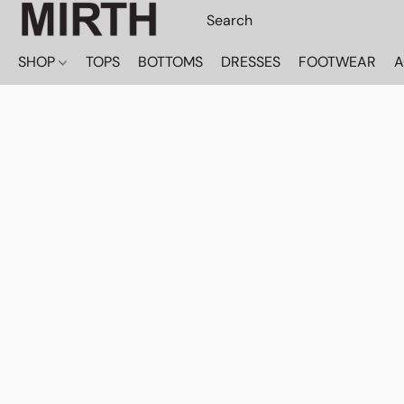
SHOP
TOPS
BOTTOMS
DRESSES
FOOTWEAR
A