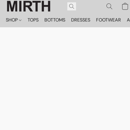
SHOP
TOPS
BOTTOMS
DRESSES
FOOTWEAR
A