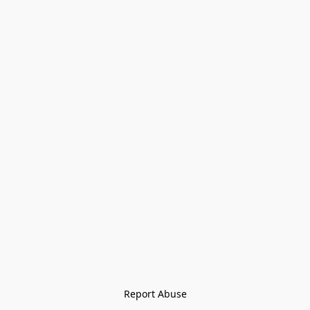
Report Abuse