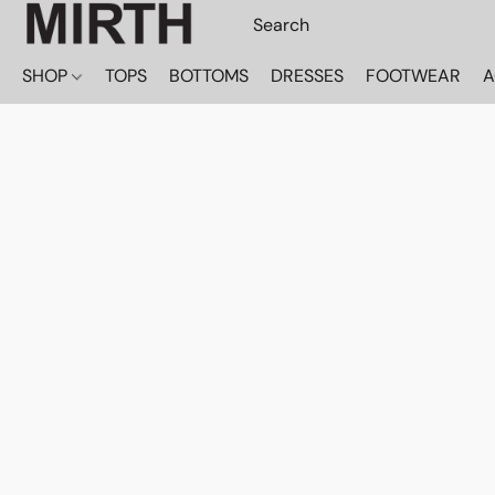
SHOP
TOPS
BOTTOMS
DRESSES
FOOTWEAR
A