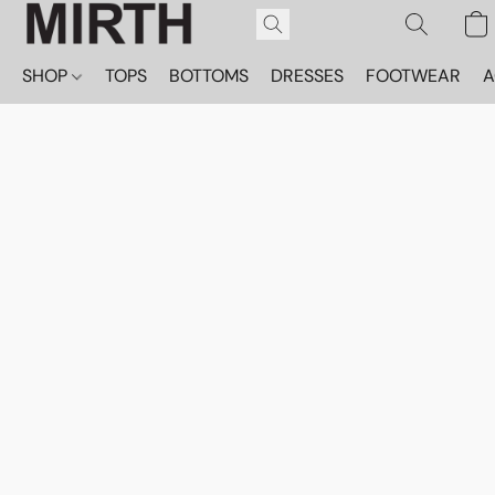
SHOP
TOPS
BOTTOMS
DRESSES
FOOTWEAR
A