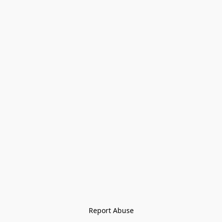
Report Abuse