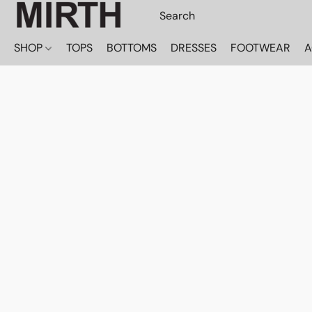
SHOP
TOPS
BOTTOMS
DRESSES
FOOTWEAR
A