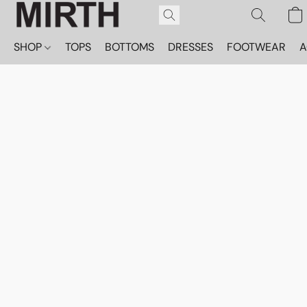
SHOP
TOPS
BOTTOMS
DRESSES
FOOTWEAR
A