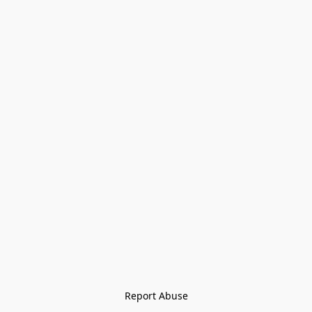
Report Abuse