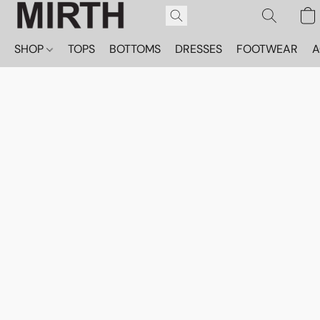
SHOP
TOPS
BOTTOMS
DRESSES
FOOTWEAR
A