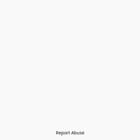
Report Abuse