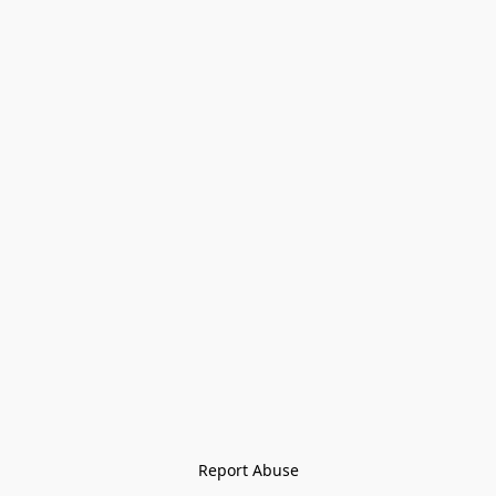
Report Abuse