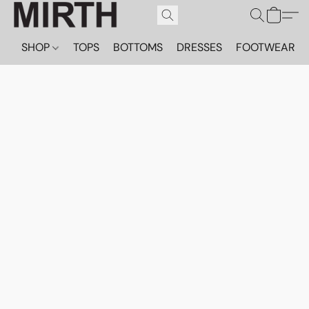
SHOP
TOPS
BOTTOMS
DRESSES
FOOTWEAR