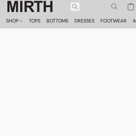
SHOP
TOPS
BOTTOMS
DRESSES
FOOTWEAR
A