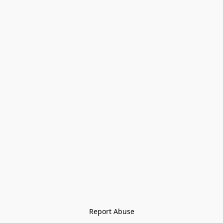
Report Abuse