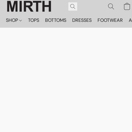
SHOP
TOPS
BOTTOMS
DRESSES
FOOTWEAR
A