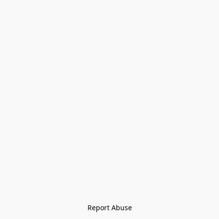
Report Abuse