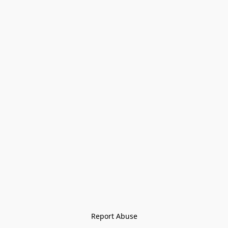
Report Abuse