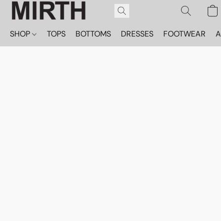
SHOP
TOPS
BOTTOMS
DRESSES
FOOTWEAR
A