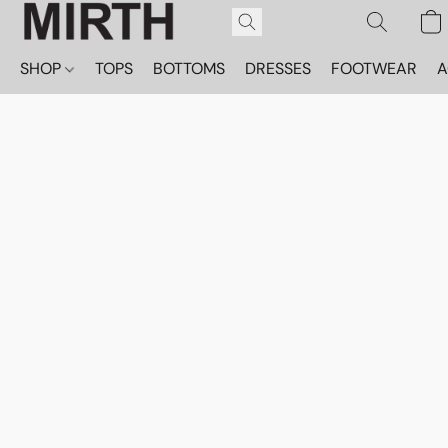
SHOP
TOPS
BOTTOMS
DRESSES
FOOTWEAR
A