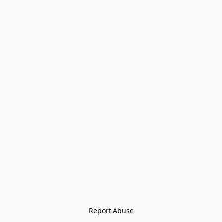
Report Abuse