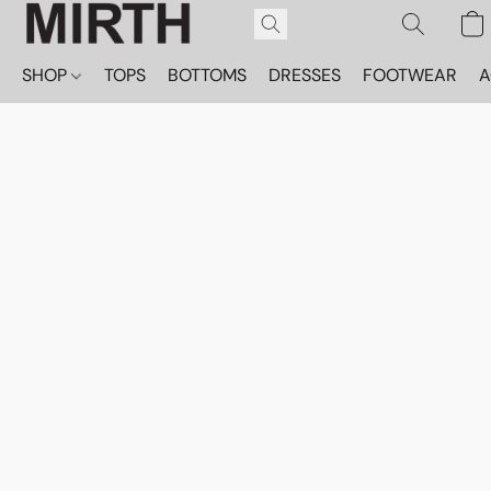
SHOP
TOPS
BOTTOMS
DRESSES
FOOTWEAR
A