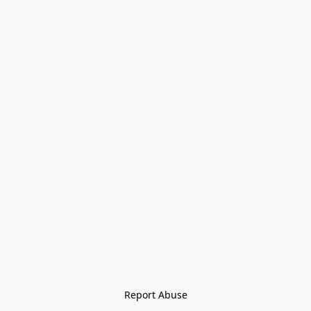
Report Abuse