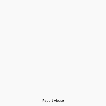
Report Abuse