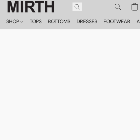
SHOP
TOPS
BOTTOMS
DRESSES
FOOTWEAR
A