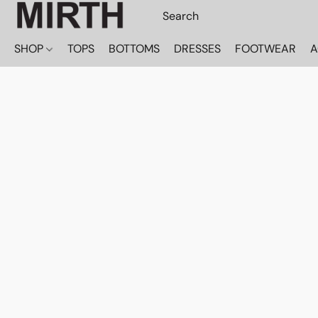
SHOP
TOPS
BOTTOMS
DRESSES
FOOTWEAR
A