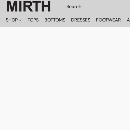
SHOP
TOPS
BOTTOMS
DRESSES
FOOTWEAR
A