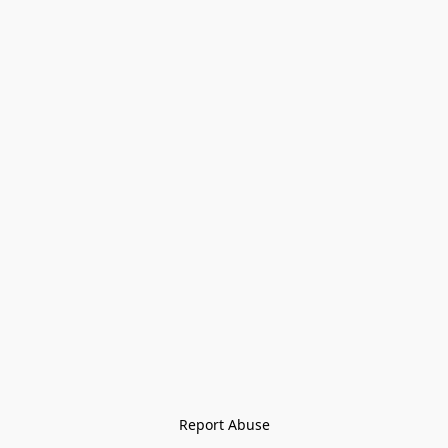
Report Abuse