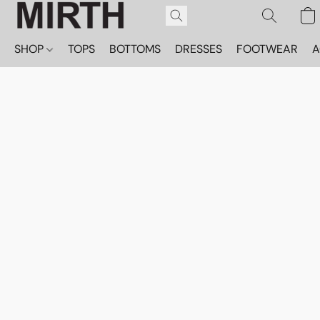
SHOP
TOPS
BOTTOMS
DRESSES
FOOTWEAR
A