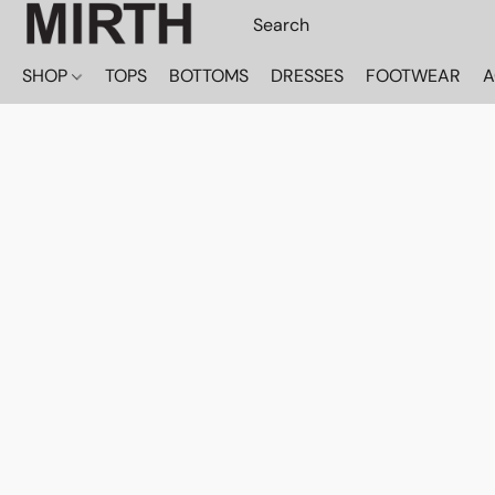
SHOP
TOPS
BOTTOMS
DRESSES
FOOTWEAR
A