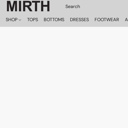
SHOP
TOPS
BOTTOMS
DRESSES
FOOTWEAR
A