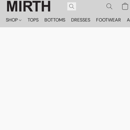
SHOP
TOPS
BOTTOMS
DRESSES
FOOTWEAR
A