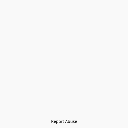
Report Abuse