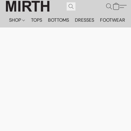
SHOP
TOPS
BOTTOMS
DRESSES
FOOTWEAR