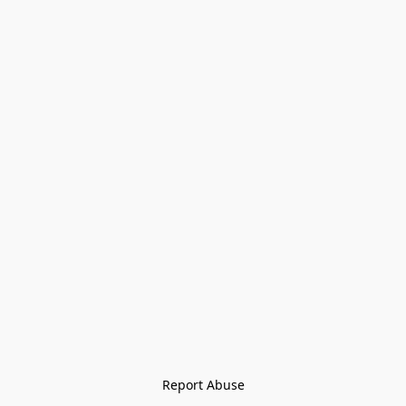
Report Abuse