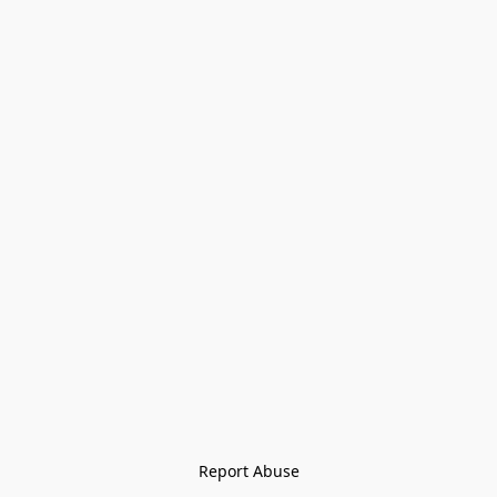
Report Abuse