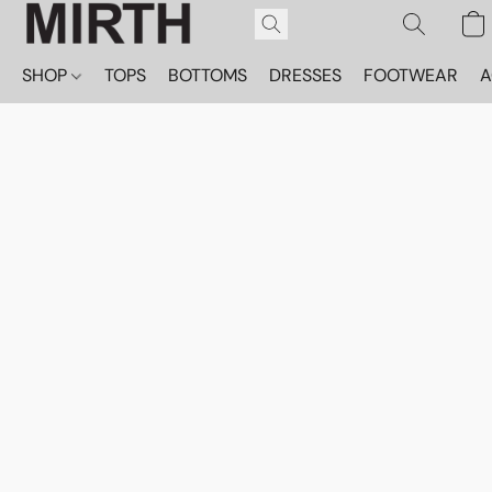
SHOP
TOPS
BOTTOMS
DRESSES
FOOTWEAR
A