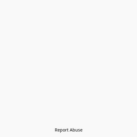
Report Abuse