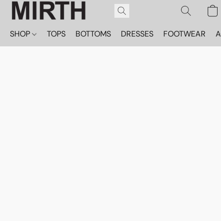
SHOP
TOPS
BOTTOMS
DRESSES
FOOTWEAR
A