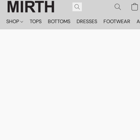
SHOP
TOPS
BOTTOMS
DRESSES
FOOTWEAR
A