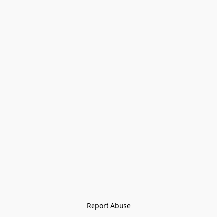
Report Abuse