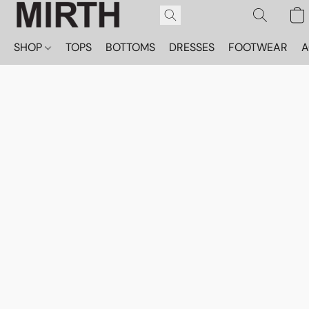
SHOP
TOPS
BOTTOMS
DRESSES
FOOTWEAR
A