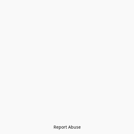
Report Abuse