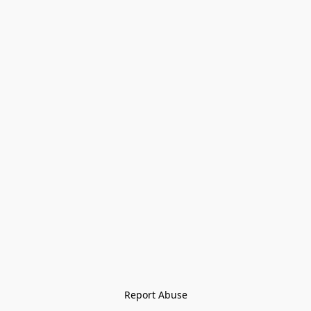
Report Abuse