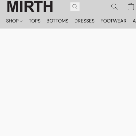
SHOP
TOPS
BOTTOMS
DRESSES
FOOTWEAR
A