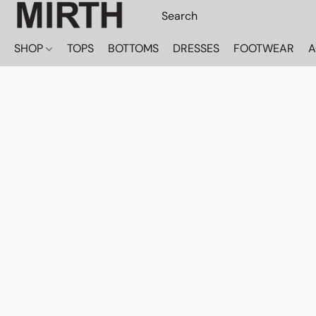
SHOP
TOPS
BOTTOMS
DRESSES
FOOTWEAR
A